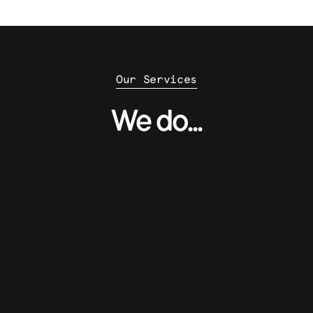
Our Services
We do...