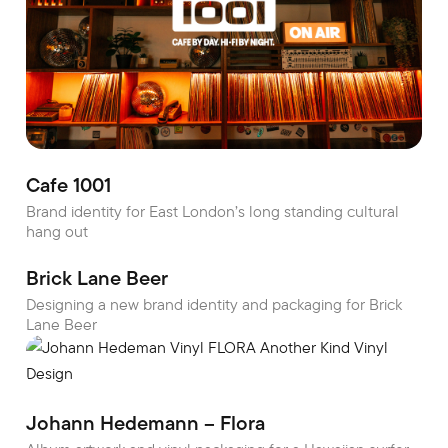
Cafe 1001
Brand identity for East London’s long standing cultural
hang out
Brick Lane Beer
Designing a new brand identity and packaging for Brick
Lane Beer
Johann Hedemann – Flora