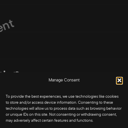
nt
tion
tion
Manage Consent
ction
ction
To provide the best experiences, we use technologies like cookies
to store and/or access device information. Consenting to these
technologies will allow us to process data such as browsing behavior
or unique IDs on this site. Not consenting or withdrawing consent,
may adversely affect certain features and functions.