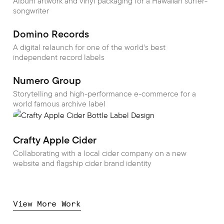
Album artwork and vinyl packaging for a Hawaiian surfer-
songwriter
Domino Records
A digital relaunch for one of the world's best
independent record labels
Numero Group
Storytelling and high-performance e-commerce for a
world famous archive label
Crafty Apple Cider
Collaborating with a local cider company on a new
website and flagship cider brand identity
View More Work