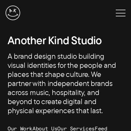
Skip
to
Men
content
Another Kind Studio
A brand design studio building
visual identities for the people and
places that shape culture. We
partner with independent brands
across music, hospitality, and
beyond to create digital and
physical experiences that last.
Our Work
About Us
Our Services
Feed