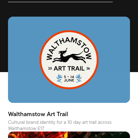
Walthamstow Art Trail
Cultural brand identity for a 10 day art trail across
Walthamstow E17