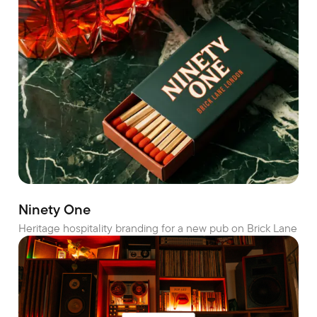
Ninety One
Heritage hospitality branding for a new pub on Brick Lane